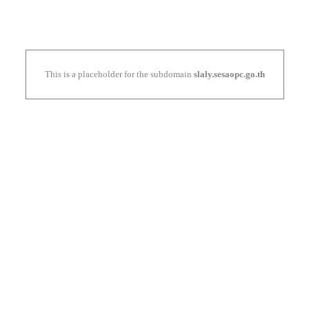
This is a placeholder for the subdomain
slaly.sesaopc.go.th